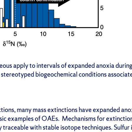
eous apply to intervals of expanded anoxia duri
stereotyped biogeochemical conditions associate
tions, many mass extinctions have expanded anox
ssic examples of OAEs. Mechanisms for extinction
 traceable with stable isotope techniques. Sulfur 