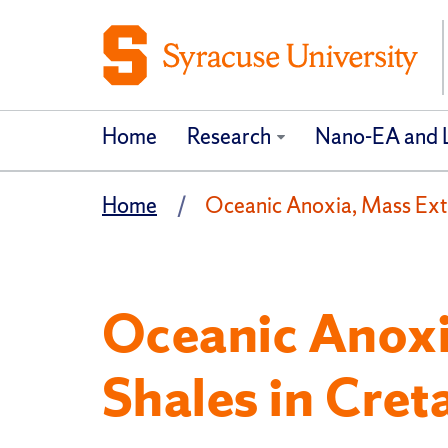
Home
Research
Nano-EA and La
Home
Oceanic Anoxia, Mass Exti
Oceanic Anoxi
Shales in Cre