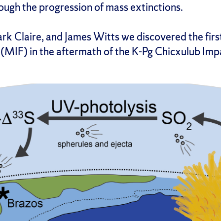
ough the progression of mass extinctions.
k Claire, and James Witts we discovered the first
 (MIF) in the aftermath of the K-Pg Chicxulub Imp