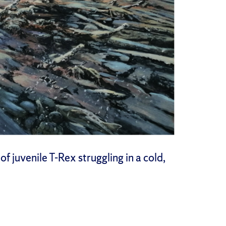
 juvenile T-Rex struggling in a cold,