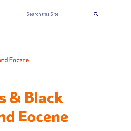
Search
Search
 and Eocene
s & Black
and Eocene