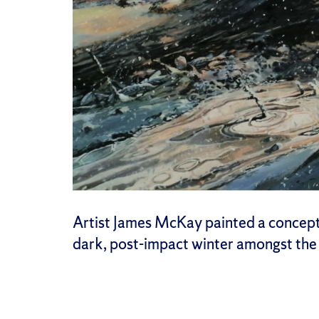
Artist James McKay painted a conceptio
dark, post-impact winter amongst the 