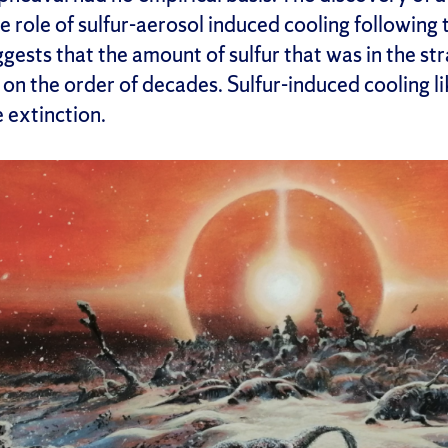
 role of sulfur-aerosol induced cooling following
ggests that the amount of sulfur that was in the s
s on the order of decades. Sulfur-induced cooling li
 extinction.