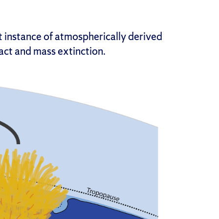
 instance of atmospherically derived
act and mass extinction.