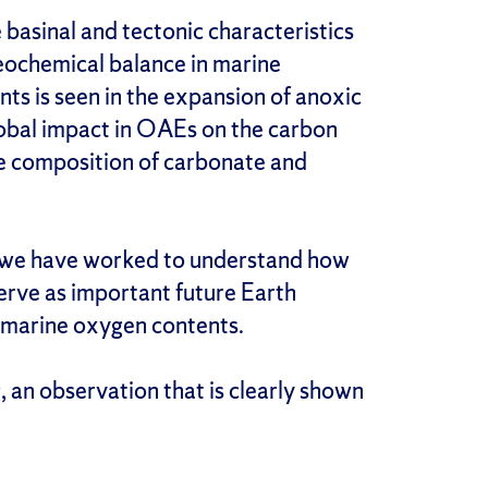
 basinal and tectonic characteristics
eochemical balance in marine
nts is seen in the expansion of anoxic
global impact in OAEs on the carbon
ope composition of carbonate and
, we have worked to understand how
rve as important future Earth
 marine oxygen contents.
, an observation that is clearly shown