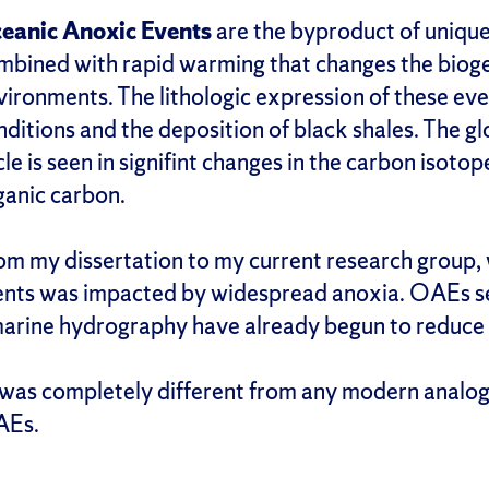
eanic Anoxic Events
are the byproduct of unique
mbined with rapid warming that changes the biog
vironments. The lithologic expression of these eve
nditions and the deposition of black shales. The 
cle is seen in signifint changes in the carbon isot
ganic carbon.
om my dissertation to my current research group
ments was impacted by widespread anoxia. OAEs se
marine hydrography have already begun to reduce
e was completely different from any modern analog
AEs.