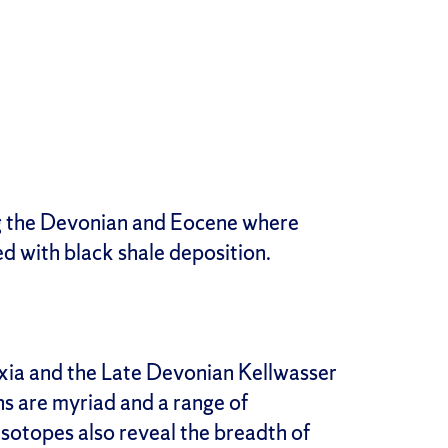
ng the Devonian and Eocene where
d with black shale deposition.
ia and the Late Devonian Kellwasser
s are myriad and a range of
isotopes also reveal the breadth of