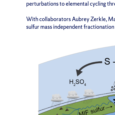
perturbations to elemental cycling thr
With collaborators Aubrey Zerkle, Mar
sulfur mass independent fractionation