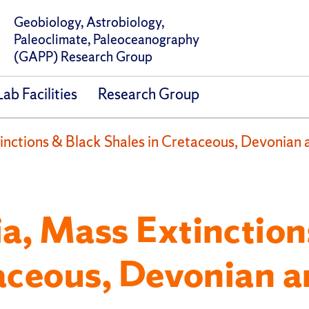
Geobiology, Astrobiology,
Paleoclimate, Paleoceanography
(GAPP) Research Group
b Facilities
Research Group
nctions & Black Shales in Cretaceous, Devonian
a, Mass Extinction
taceous, Devonian 