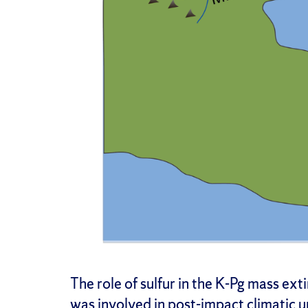
The role of sulfur in the K-Pg mass ext
was involved in post-impact climatic 