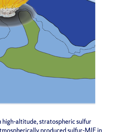
 high-altitude, stratospheric sulfur
atmospherically produced sulfur-MIF in