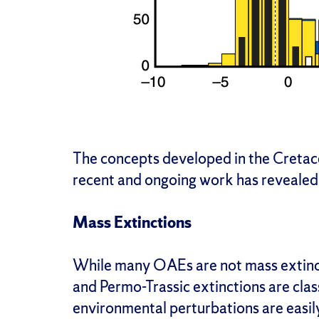
The concepts developed in the Cretac
recent and ongoing work has revealed 
Mass Extinctions
While many OAEs are not mass extinc
and Permo-Trassic extinctions are cla
environmental perturbations are easily