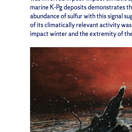
marine K-Pg deposits demonstrates the
abundance of sulfur with this signal su
of its climatically relevant activity wa
impact winter and the extremity of the