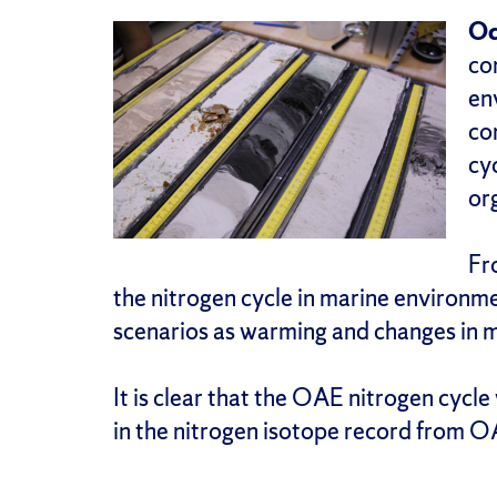
Oc
co
en
co
cy
or
Fr
the nitrogen cycle in marine environ
scenarios as warming and changes in 
It is clear that the OAE nitrogen cycl
in the nitrogen isotope record from O