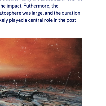
 the impact. Futhermore, the
tratosphere was large, and the duration
kely played a central role in the post-