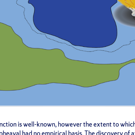
inction is well-known, however the extent to which
upheaval had no empirical basis. The discovery of 