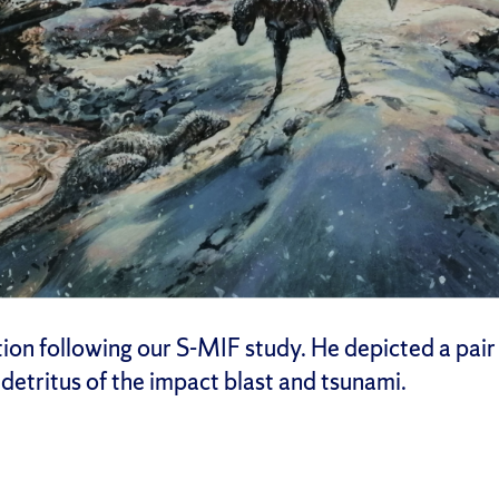
n following our S-MIF study. He depicted a pair of
detritus of the impact blast and tsunami.